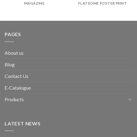
MAGAZINE
FLATSOME POSTER PRINT
PAGES
About us
Blog
Contact Us
E-Catalogue
Products
LATEST NEWS