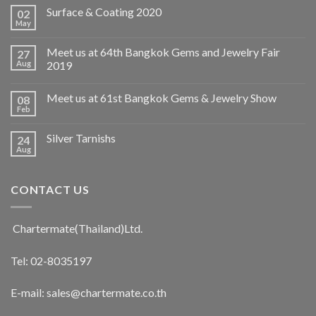
Surface & Coating 2020
02
May
Meet us at 64th Bangkok Gems and Jewelry Fair
27
Aug
2019
Meet us at 61st Bangkok Gems & Jewelry Show
08
Feb
Silver Tarnishs
24
Aug
CONTACT US
Chartermate(Thailand)Ltd.
Tel: 02-8035197
E-mail: sales@chartermate.co.th