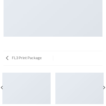
FL3 Print Package