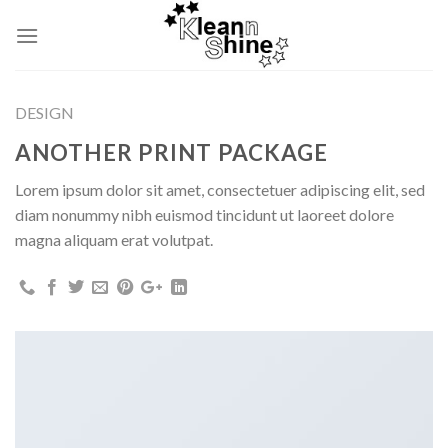
Skip
to
content
DESIGN
ANOTHER PRINT PACKAGE
Lorem ipsum dolor sit amet, consectetuer adipiscing elit, sed
diam nonummy nibh euismod tincidunt ut laoreet dolore
magna aliquam erat volutpat.